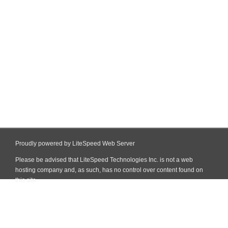
Proudly powered by LiteSpeed Web Server
Please be advised that LiteSpeed Technologies Inc. is not a web
hosting company and, as such, has no control over content found on
this site.